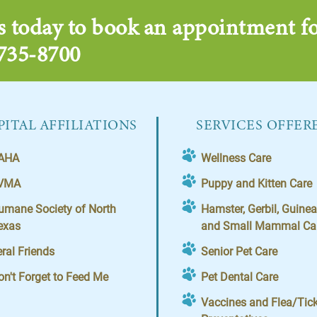
s today to book an appointment fo
 735-8700
ITAL AFFILIATIONS
SERVICES OFFER
AHA
Wellness Care
VMA
Puppy and Kitten Care
umane Society of North
Hamster, Gerbil, Guinea
exas
and Small Mammal Ca
eral Friends
Senior Pet Care
on't Forget to Feed Me
Pet Dental Care
Vaccines and Flea/Tic