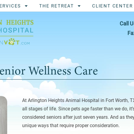
ERVICES
THE RETREAT
CLIENT CENTER
Call U
Fa
enior Wellness Care
At Arlington Heights Animal Hospital in Fort Worth, T
all stages of life. Since pets age faster than we do, it
considered seniors after just seven years. And as they
unique ways that require proper consideration.