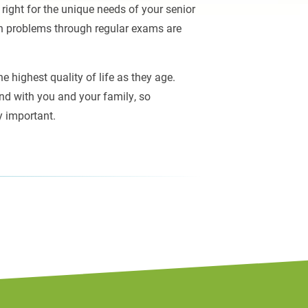
 right for the unique needs of your senior
on problems through regular exams are
 highest quality of life as they age.
nd with you and your family, so
y important.