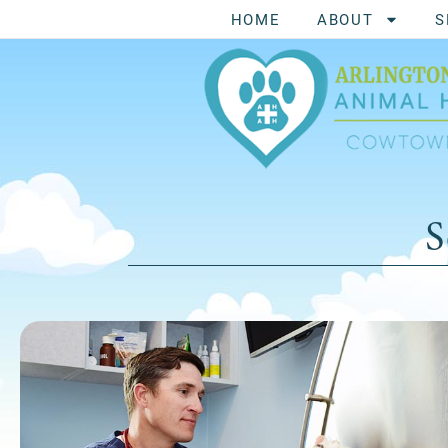
HOME
ABOUT
S
S