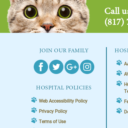
Call u
(817)
JOIN OUR FAMILY
HOSP
A
A
H
HOSPITAL POLICIES
T
Web Accessibility Policy
F
Privacy Policy
D
Terms of Use