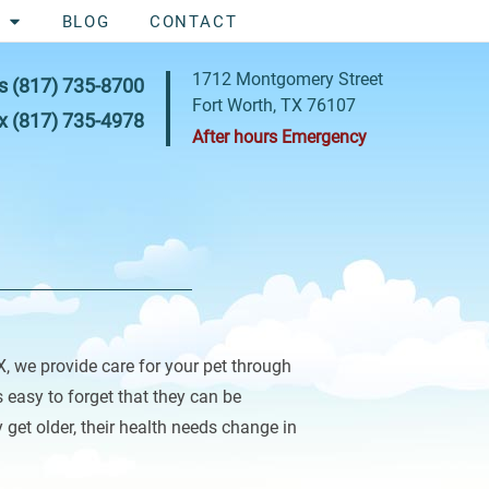
BLOG
CONTACT
1712 Montgomery Street
s
(817) 735-8700
Fort Worth, TX 76107
x
(817) 735-4978
After hours Emergency
X, we provide care for your pet through
’s easy to forget that they can be
 get older, their health needs change in