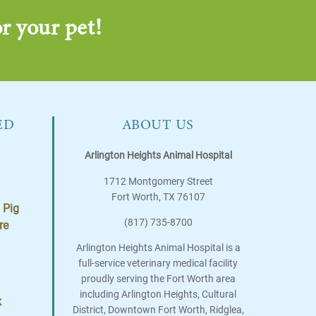
r your pet!
ED
ABOUT US
Arlington Heights Animal Hospital
1712 Montgomery Street
Fort Worth
,
TX
76107
 Pig
(817) 735-8700
re
Arlington Heights Animal Hospital is a
full-service veterinary medical facility
proudly serving the Fort Worth area
including Arlington Heights, Cultural
k
District, Downtown Fort Worth, Ridglea,