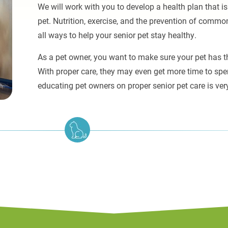
We will work with you to develop a health plan that is
pet. Nutrition, exercise, and the prevention of comm
all ways to help your senior pet stay healthy.
As a pet owner, you want to make sure your pet has the
With proper care, they may even get more time to spe
educating pet owners on proper senior pet care is ver