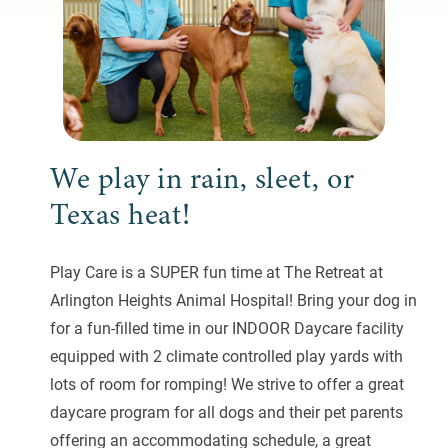
We play in rain, sleet, or
Texas heat!
Play Care is a SUPER fun time at The Retreat at
Arlington Heights Animal Hospital! Bring your dog in
for a fun-filled time in our INDOOR Daycare facility
equipped with 2 climate controlled play yards with
lots of room for romping! We strive to offer a great
daycare program for all dogs and their pet parents
offering an accommodating schedule, a great