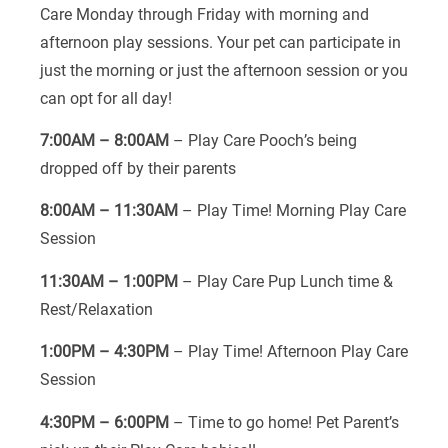
Care Monday through Friday with morning and
afternoon play sessions. Your pet can participate in
just the morning or just the afternoon session or you
can opt for all day!
7:00AM – 8:00AM
– Play Care Pooch’s being
dropped off by their parents
8:00AM – 11:30AM
– Play Time! Morning Play Care
Session
11:30AM – 1:00PM
– Play Care Pup Lunch time &
Rest/Relaxation
1:00PM – 4:30PM
– Play Time! Afternoon Play Care
Session
4:30PM – 6:00PM
– Time to go home! Pet Parent’s