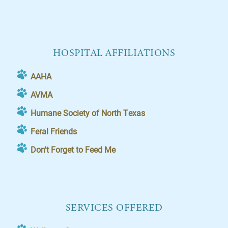
HOSPITAL AFFILIATIONS
AAHA
AVMA
Humane Society of North Texas
Feral Friends
Don't Forget to Feed Me
SERVICES OFFERED