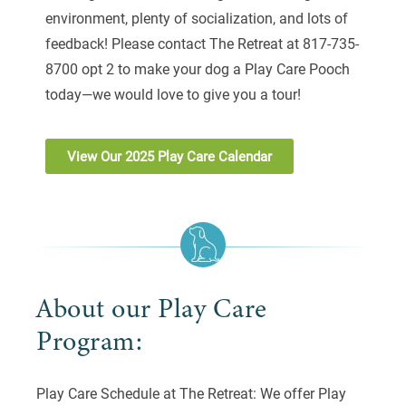
environment, plenty of socialization, and lots of
feedback! Please contact The Retreat at 817-735-
8700 opt 2 to make your dog a Play Care Pooch
today—we would love to give you a tour!
View Our 2025 Play Care Calendar
About our Play Care
Program:
Play Care Schedule at The Retreat: We offer Play