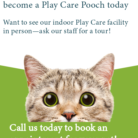
become a Play Care Pooch today
Want to see our indoor Play Care facility
in person—ask our staff for a tour!
Call us today to book an