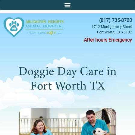
(817) 735-8700
1712 Montgomery Street
Fort Worth, TX 76107
After hours Emergency
Doggie Day Care in
Fort Worth TX