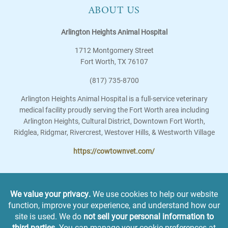
ABOUT US
Arlington Heights Animal Hospital
1712 Montgomery Street
Fort Worth
,
TX
76107
(817) 735-8700
Arlington Heights Animal Hospital is a full-service veterinary
medical facility proudly serving the Fort Worth area including
Arlington Heights, Cultural District, Downtown Fort Worth,
Ridglea, Ridgmar, Rivercrest, Westover Hills, & Westworth Village
https://cowtownvet.com/