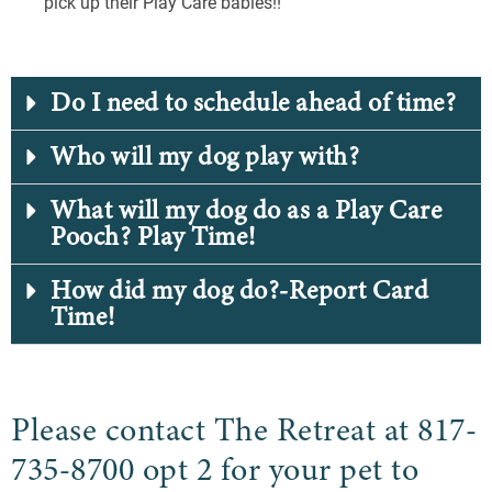
pick up their Play Care babies!!
Do I need to schedule ahead of time?
Who will my dog play with?
What will my dog do as a Play Care
Pooch? Play Time!
How did my dog do?-Report Card
Time!
Please contact The Retreat at 817-
735-8700 opt 2 for your pet to