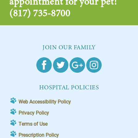
appointment for your pet!
(817) 735-8700
JOIN OUR FAMILY
HOSPITAL POLICIES
Web Accessibility Policy
Privacy Policy
Terms of Use
Prescription Policy