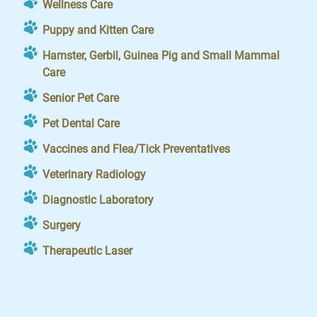
Wellness Care
Puppy and Kitten Care
Hamster, Gerbil, Guinea Pig and Small Mammal
Care
Senior Pet Care
Pet Dental Care
Vaccines and Flea/Tick Preventatives
Veterinary Radiology
Diagnostic Laboratory
Surgery
Therapeutic Laser