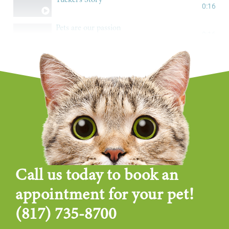
0:16
Pets are our passion
0:16
Call us today to book an
appointment for your pet!
(817) 735-8700