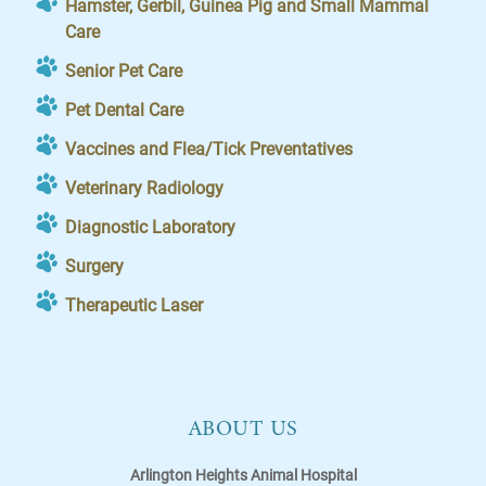
Hamster, Gerbil, Guinea Pig and Small Mammal
Care
Senior Pet Care
Pet Dental Care
Vaccines and Flea/Tick Preventatives
Veterinary Radiology
Diagnostic Laboratory
Surgery
Therapeutic Laser
ABOUT US
Arlington Heights Animal Hospital