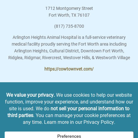
1712 Montgomery Street
Fort Worth
,
TX
76107
(817) 735-8700
Arlington Heights Animal Hospital is a full-service veterinary
medical facility proudly serving the Fort Worth area including
Arlington Heights, Cultural District, Downtown Fort Worth,
Ridglea, Ridgmar, Rivercrest, Westover Hills, & Westworth Village
https://cowtownvet.com/