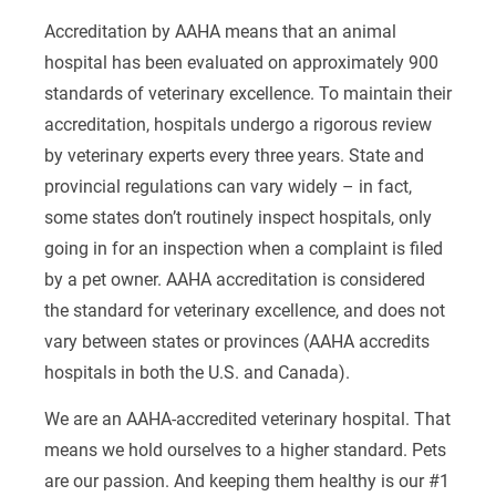
Accreditation by AAHA means that an animal
hospital has been evaluated on approximately 900
standards of veterinary excellence. To maintain their
accreditation, hospitals undergo a rigorous review
by veterinary experts every three years. State and
provincial regulations can vary widely – in fact,
some states don’t routinely inspect hospitals, only
going in for an inspection when a complaint is filed
by a pet owner. AAHA accreditation is considered
the standard for veterinary excellence, and does not
vary between states or provinces (AAHA accredits
hospitals in both the U.S. and Canada).
We are an AAHA-accredited veterinary hospital. That
means we hold ourselves to a higher standard. Pets
are our passion. And keeping them healthy is our #1