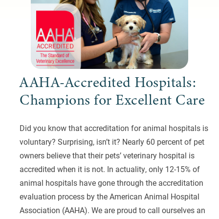
AAHA-Accredited Hospitals:
Champions for Excellent Care
Did you know that accreditation for animal hospitals is
voluntary? Surprising, isn’t it? Nearly 60 percent of pet
owners believe that their pets’ veterinary hospital is
accredited when it is not. In actuality, only 12-15% of
animal hospitals have gone through the accreditation
evaluation process by the American Animal Hospital
Association (AAHA). We are proud to call ourselves an