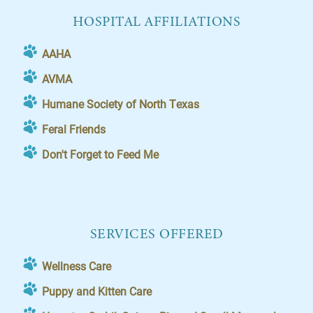
HOSPITAL AFFILIATIONS
AAHA
AVMA
Humane Society of North Texas
Feral Friends
Don't Forget to Feed Me
SERVICES OFFERED
Wellness Care
Puppy and Kitten Care