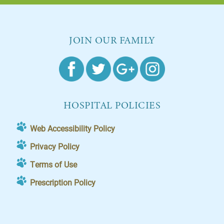
JOIN OUR FAMILY
HOSPITAL POLICIES
Web Accessibility Policy
Privacy Policy
Terms of Use
Prescription Policy