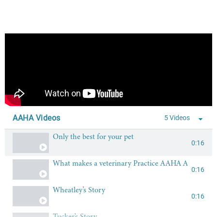
AAHA Videos
5 Videos
Only the best for your pet
0:16
What makes a veterinary Practice AAHA Acredited?
0:16
Wheatley's Story
0:16
Tucker's Story