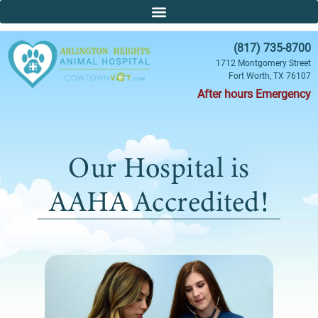
(817) 735-8700
1712 Montgomery Street
Fort Worth, TX 76107
After hours Emergency
Our Hospital is
AAHA Accredited!