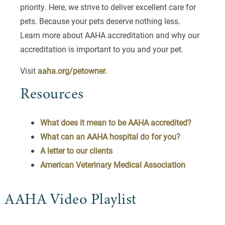
priority. Here, we strive to deliver excellent care for
pets. Because your pets deserve nothing less.
Learn more about AAHA accreditation and why our
accreditation is important to you and your pet.
Visit
aaha.org/petowner
.
Resources
What does it mean to be AAHA accredited?
What can an AAHA hospital do for you?
A letter to our clients
American Veterinary Medical Association
AAHA Video Playlist