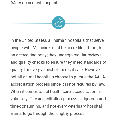
AAHA-accredited hospital.
In the United States, all human hospitals that serve
people with Medicare must be accredited through
an accrediting body; they undergo regular reviews
and quality checks to ensure they meet standards of
quality for every aspect of medical care. However,
not all animal hospitals choose to pursue the AAHA-
accreditation process since it is not required by law.
When it comes to pet health care, accreditation is
voluntary. The accreditation process is rigorous and
time-consuming, and not every veterinary hospital
wants to go through the lengthy process.