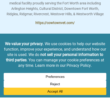
medical facility proudly serving the Fort Worth area including
Arlington Heights, Cultural District, Downtown Fort Worth,
Ridglea, Ridgmar, Rivercrest, Westover Hills, & Westworth Village
https://cowtownvet.com/