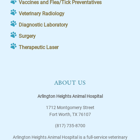
Vaccines and Flea/Tick Preventatives
Veterinary Radiology
Diagnostic Laboratory
Surgery
Therapeutic Laser
ABOUT US
Arlington Heights Animal Hospital
1712 Montgomery Street
Fort Worth
,
TX
76107
(817) 735-8700
Arlington Heights Animal Hospital is a full-service veterinary