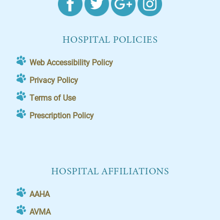
HOSPITAL POLICIES
Web Accessibility Policy
Privacy Policy
Terms of Use
Prescription Policy
HOSPITAL AFFILIATIONS
AAHA
AVMA