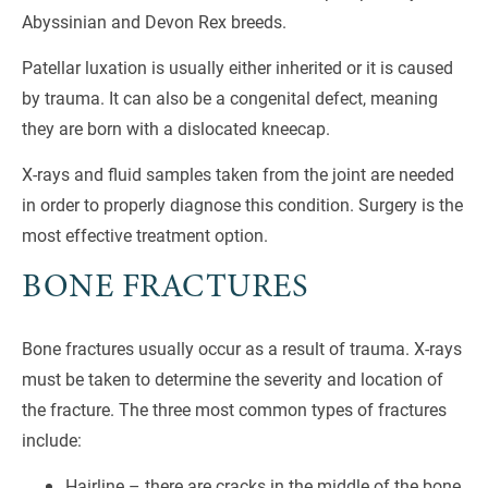
Abyssinian and Devon Rex breeds.
Patellar luxation is usually either inherited or it is caused
by trauma. It can also be a congenital defect, meaning
they are born with a dislocated kneecap.
X-rays and fluid samples taken from the joint are needed
in order to properly diagnose this condition. Surgery is the
most effective treatment option.
BONE FRACTURES
Bone fractures usually occur as a result of trauma. X-rays
must be taken to determine the severity and location of
the fracture. The three most common types of fractures
include:
Hairline – there are cracks in the middle of the bone