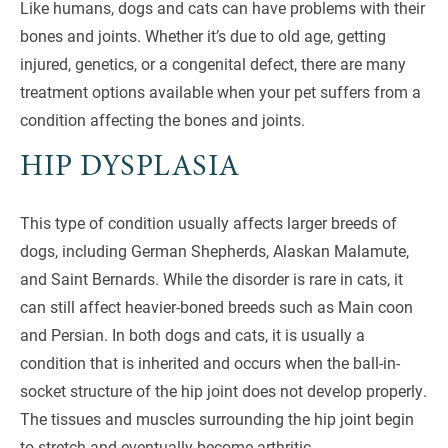
Like humans, dogs and cats can have problems with their
bones and joints. Whether it’s due to old age, getting
injured, genetics, or a congenital defect, there are many
treatment options available when your pet suffers from a
condition affecting the bones and joints.
HIP DYSPLASIA
This type of condition usually affects larger breeds of
dogs, including German Shepherds, Alaskan Malamute,
and Saint Bernards. While the disorder is rare in cats, it
can still affect heavier-boned breeds such as Main coon
and Persian. In both dogs and cats, it is usually a
condition that is inherited and occurs when the ball-in-
socket structure of the hip joint does not develop properly.
The tissues and muscles surrounding the hip joint begin
to stretch and eventually become arthritic.