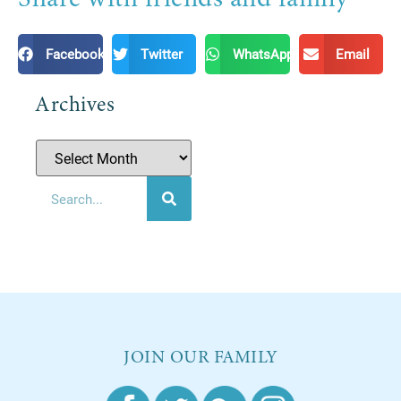
Facebook
Twitter
WhatsApp
Email
Archives
JOIN OUR FAMILY