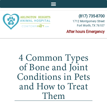
(817) 735-8700
1712 Montgomery Street
Fort Worth, TX 76107
After hours Emergency
4 Common Types
of Bone and Joint
Conditions in Pets
and How to Treat
Them