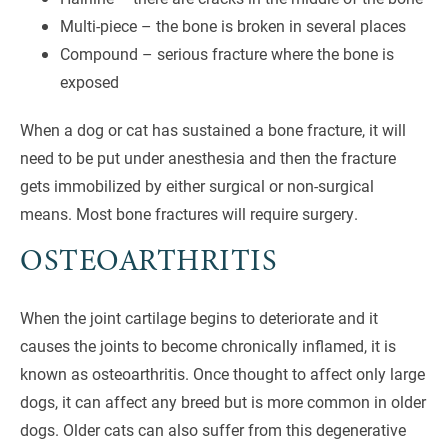
Multi-piece – the bone is broken in several places
Compound – serious fracture where the bone is
exposed
When a dog or cat has sustained a bone fracture, it will
need to be put under anesthesia and then the fracture
gets immobilized by either surgical or non-surgical
means. Most bone fractures will require surgery.
OSTEOARTHRITIS
When the joint cartilage begins to deteriorate and it
causes the joints to become chronically inflamed, it is
known as osteoarthritis. Once thought to affect only large
dogs, it can affect any breed but is more common in older
dogs. Older cats can also suffer from this degenerative