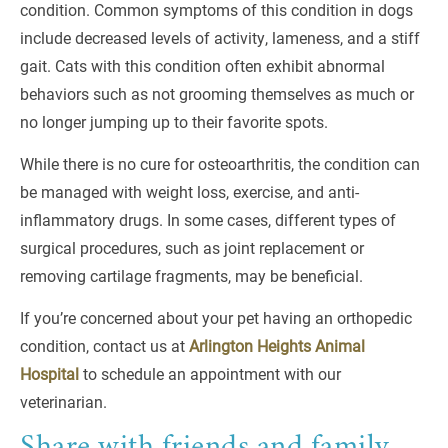
condition. Common symptoms of this condition in dogs
include decreased levels of activity, lameness, and a stiff
gait. Cats with this condition often exhibit abnormal
behaviors such as not grooming themselves as much or
no longer jumping up to their favorite spots.
While there is no cure for osteoarthritis, the condition can
be managed with weight loss, exercise, and anti-
inflammatory drugs. In some cases, different types of
surgical procedures, such as joint replacement or
removing cartilage fragments, may be beneficial.
If you’re concerned about your pet having an orthopedic
condition, contact us at
Arlington Heights Animal
Hospital
to schedule an appointment with our
veterinarian.
Share with friends and family