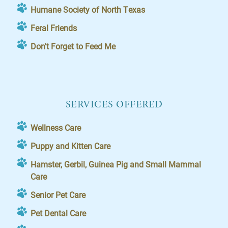
Humane Society of North Texas
Feral Friends
Don't Forget to Feed Me
SERVICES OFFERED
Wellness Care
Puppy and Kitten Care
Hamster, Gerbil, Guinea Pig and Small Mammal
Care
Senior Pet Care
Pet Dental Care