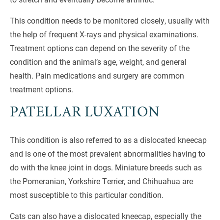
This condition needs to be monitored closely, usually with
the help of frequent X-rays and physical examinations.
Treatment options can depend on the severity of the
condition and the animal’s age, weight, and general
health. Pain medications and surgery are common
treatment options.
PATELLAR LUXATION
This condition is also referred to as a dislocated kneecap
and is one of the most prevalent abnormalities having to
do with the knee joint in dogs. Miniature breeds such as
the Pomeranian, Yorkshire Terrier, and Chihuahua are
most susceptible to this particular condition.
Cats can also have a dislocated kneecap, especially the